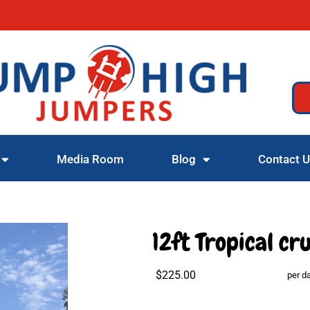
Media Room
Blog
Contact 
12ft Tropical cr
$225.00
per d