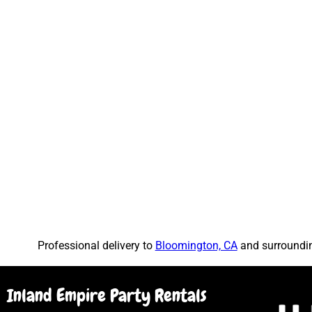
Professional delivery to
Bloomington, CA
and surrounding
Inland Empire Party Rentals