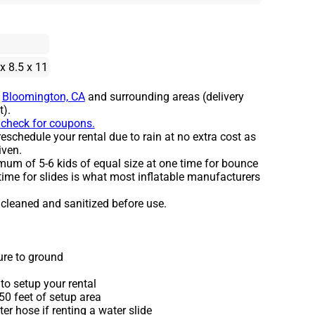
 x 8.5 x 11
o
Bloomington, CA
and surrounding areas (delivery
t).
o check for coupons.
eschedule your rental due to rain at no extra cost as
iven.
um of 5-6 kids of equal size at one time for bounce
time for slides is what most inflatable manufacturers
e cleaned and sanitized before use.
ure to ground
to setup your rental
 50 feet of setup area
r hose if renting a water slide