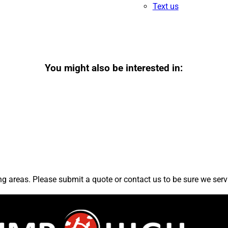
Text us
You might also be interested in:
 areas. Please submit a quote or contact us to be sure we serv