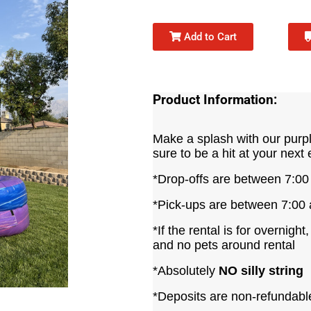
Add to Cart
Product Information:
Make a splash with our purple
sure to be a hit at your next 
*Drop-offs are between 7:0
*Pick-ups are between 7:00
*If the rental is for overnight
and no pets around rental
*Absolutely
NO silly string
*Deposits are non-refundabl