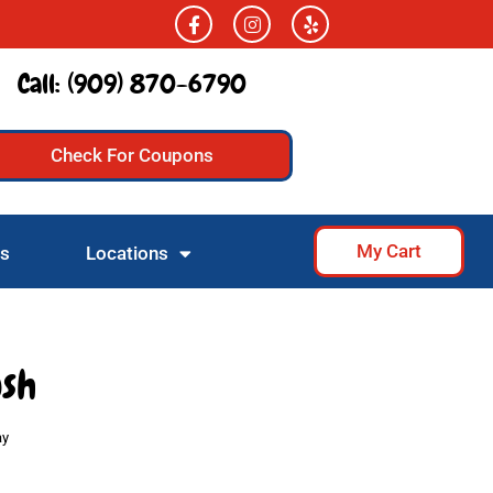
Call:
(909) 870-6790
Check For Coupons
My Cart
Us
Locations
ush
ay