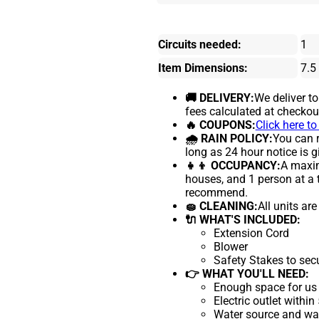
Circuits needed:
1
Item Dimensions:
7.5
🚚 DELIVERY:
We deliver t
fees calculated at checkou
🔥 COUPONS:
Click here t
🌧 RAIN POLICY:
You can r
long as 24 hour notice is g
👧👦 OCCUPANCY:
A maxim
houses, and 1 person at a 
recommend.
🧽 CLEANING:
All units ar
🔌 WHAT'S INCLUDED:
Extension Cord
Blower
Safety Stakes to sec
👉 WHAT YOU'LL NEED:
Enough space for us 
Electric outlet within
Water source and wate