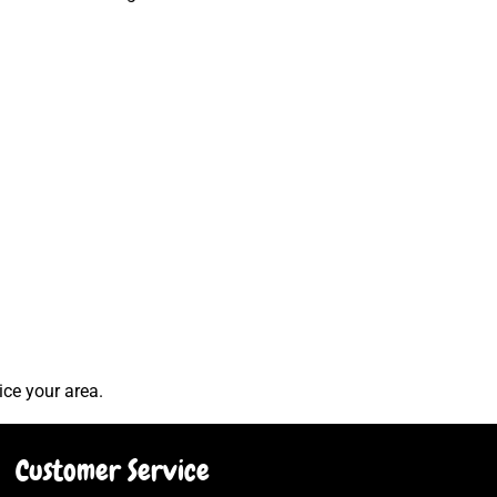
ice your area.
Customer Service