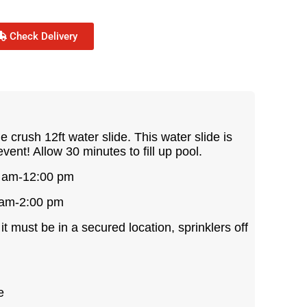
Check Delivery
 crush 12ft water slide. This water slide is
event! Allow 30 minutes to fill up pool.
0 am-12:00 pm
 am-2:00 pm
, it must be in a secured location, sprinklers off
e