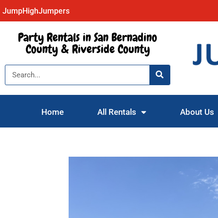
JumpHighJumpers
Party Rentals in San Bernadino
County & Riverside County
Home
All Rentals
About Us