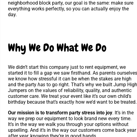
neighborhood block party, our goal is the same: make sure
everything works perfectly, so you can actually enjoy the
day.
Why We Do What We Do
We didn’t start this company just to rent equipment, we
started it to fill a gap we saw firsthand. As parents ourselves
we know how stressful it can be when the stakes are high
and the party
has
to go right. That’s why we built Jump Hig
Jumpers on the values of reliability, quality, and authentic
customer care. We treat your event like it’s our own child’s
birthday because that’s exactly how we’d want to be treated.
Our mission is to transform party stress into joy
. It’s in the
way we prep our equipment to look brand new every time.
It’s in the way we walk you through your options without
upselling. And it’s in the way our customers come back year
after year, knowing they’re in good hands.