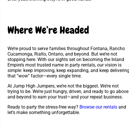
Where We’re Headed
We’re proud to serve families throughout Fontana, Rancho
Cucamonga, Rialto, Ontario, and beyond. But we’re not
stopping here. With our sights set on becoming the Inland
Empire’s most trusted name in party rentals, our vision is
simple: keep improving, keep expanding, and keep deliverin
that “wow” factor—every single time.
At Jump High Jumpers, we’re not the biggest. We’re not
trying to be. We’re just hungry, driven, and ready to go above
and beyond to earn your trust—and your repeat business.
Ready to party the stress-free way?
Browse our rentals
and
let’s make something unforgettable.