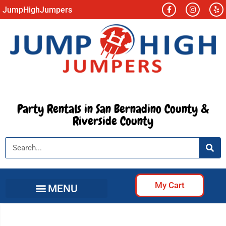
JumpHighJumpers
Party Rentals in San Bernadino County &
Riverside County
My Cart