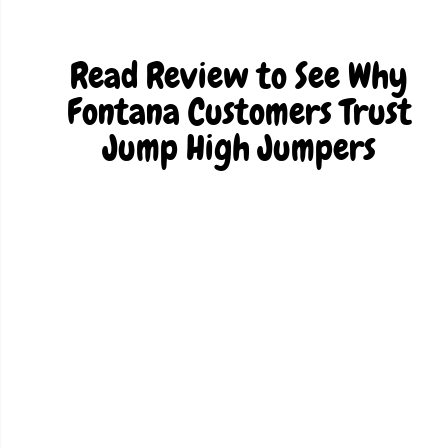
Read Review to See Why
Fontana Customers Trust
Jump High Jumpers