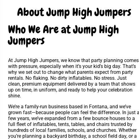
About Jump High Jumpers
Who We Are at Jump High
Jumpers
At Jump High Jumpers, we know that party planning comes
with pressure, especially when it’s your kid’s big day. That’s
why we set out to change what parents expect from party
rentals. No flaking. No dirty inflatables. No stress. Just
clean, premium equipment delivered by a team that shows
up on time, in uniform, and ready to help your celebration
shine.
We’re a family-run business based in Fontana, and we’ve
grown fast—because people can feel the difference. In just 
few years, we’ve expanded from a few bounce houses to a
full fleet of inflatables, tents, tables, and chairs trusted by
hundreds of local families, schools, and churches. Whether
you’re planning a backyard birthday, a school field day, or a