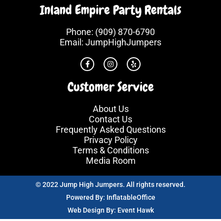
Inland Empire Party Rentals
Phone:
(909) 870-6790
Email:
JumpHighJumpers
Customer Service
About Us
Contact Us
Frequently Asked Questions
Privacy Policy
Terms & Conditions
Media Room
© 2022 Jump High Jumpers. All rights reserved.
Powered By:
InflatableOffice
Web Design By:
Event Hawk