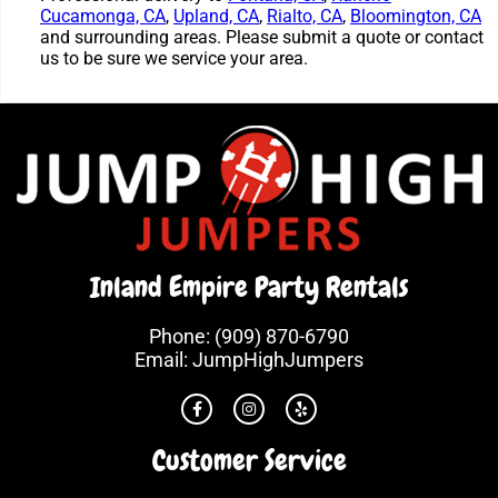
Cucamonga, CA
,
Upland, CA
,
Rialto, CA
,
Bloomington, CA
and surrounding areas. Please submit a quote or contact
us to be sure we service your area.
Inland Empire Party Rentals
Phone:
(909) 870-6790
Email:
JumpHighJumpers
Customer Service