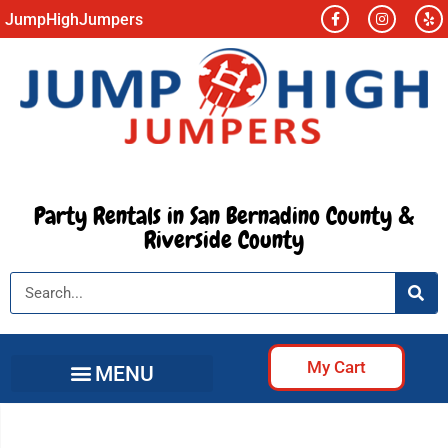
JumpHighJumpers
Party Rentals in San Bernadino County &
Riverside County
My Cart