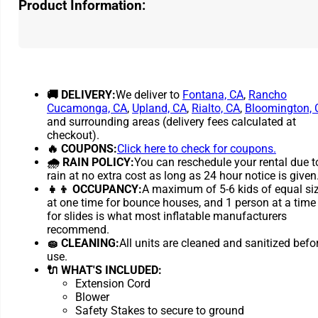
Product Information:
🚚 DELIVERY:
We deliver to
Fontana, CA
,
Rancho
Cucamonga, CA
,
Upland, CA
,
Rialto, CA
,
Bloomington, 
and surrounding areas (delivery fees calculated at
checkout).
🔥 COUPONS:
Click here to check for coupons.
🌧 RAIN POLICY:
You can reschedule your rental due t
rain at no extra cost as long as 24 hour notice is given
👧👦 OCCUPANCY:
A maximum of 5-6 kids of equal si
at one time for bounce houses, and 1 person at a time
for slides is what most inflatable manufacturers
recommend.
🧽 CLEANING:
All units are cleaned and sanitized befo
use.
🔌 WHAT'S INCLUDED:
Extension Cord
Blower
Safety Stakes to secure to ground