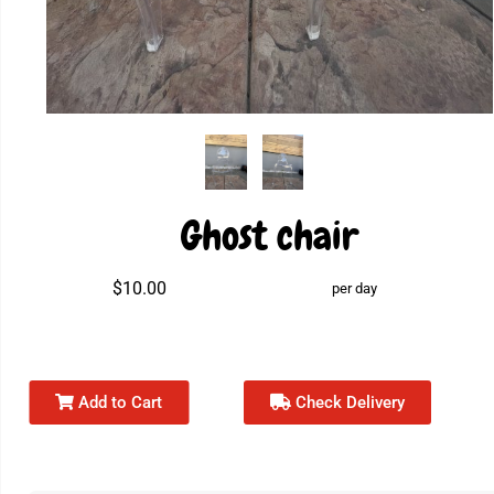
Ghost chair
$10.00
per day
Add to Cart
Check Delivery