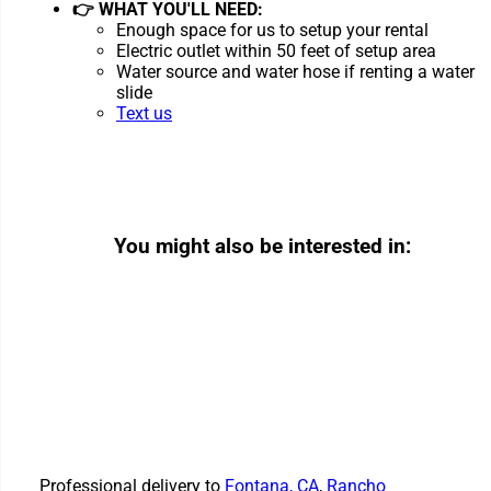
👉 WHAT YOU'LL NEED:
Enough space for us to setup your rental
Electric outlet within 50 feet of setup area
Water source and water hose if renting a water
slide
Text us
You might also be interested in:
Professional delivery to
Fontana, CA
,
Rancho