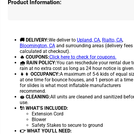
Product Information:
🚚 DELIVERY:
We deliver to
Upland, CA
,
Rialto, CA
,
Bloomington, CA
and surrounding areas (delivery fees
calculated at checkout).
🔥 COUPONS:
Click here to check for coupons.
🌧 RAIN POLICY:
You can reschedule your rental due t
rain at no extra cost as long as 24 hour notice is given
👧👦 OCCUPANCY:
A maximum of 5-6 kids of equal si
at one time for bounce houses, and 1 person at a time
for slides is what most inflatable manufacturers
recommend.
🧽 CLEANING:
All units are cleaned and sanitized befo
use.
🔌 WHAT'S INCLUDED:
Extension Cord
Blower
Safety Stakes to secure to ground
👉 WHAT YOU'LL NEED: