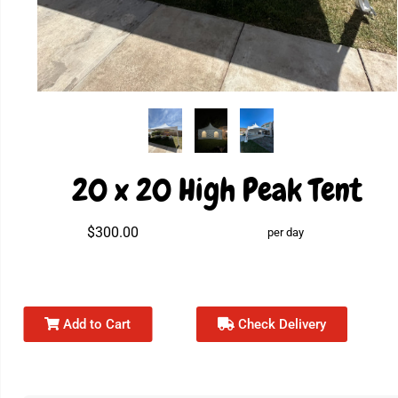
20 x 20 High Peak Tent
$300.00
per day
Add to Cart
Check Delivery