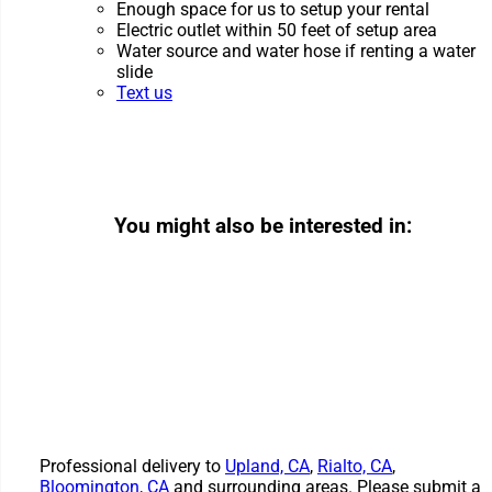
Enough space for us to setup your rental
Electric outlet within 50 feet of setup area
Water source and water hose if renting a water
slide
Text us
You might also be interested in:
Professional delivery to
Upland, CA
,
Rialto, CA
,
Bloomington, CA
and surrounding areas. Please submit a