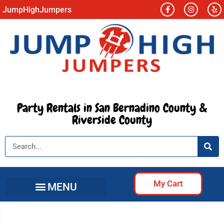
JumpHighJumpers
Party Rentals in San Bernadino County &
Riverside County
My Cart