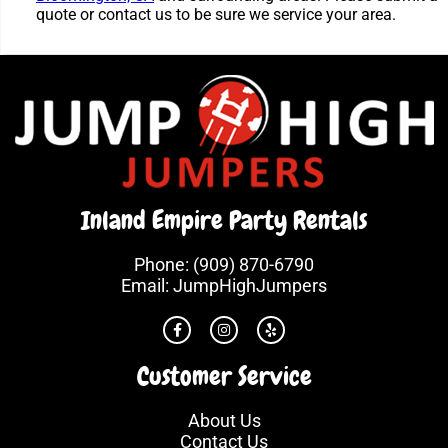
quote or contact us to be sure we service your area.
Inland Empire Party Rentals
Phone:
(909) 870-6790
Email:
JumpHighJumpers
Customer Service
About Us
Contact Us