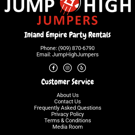
Inland Empire Party Rentals
Phone:
(909) 870-6790
Email:
JumpHighJumpers
Customer Service
About Us
Contact Us
Frequently Asked Questions
Privacy Policy
Terms & Conditions
Media Room