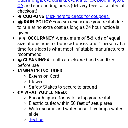
Cucamonga, CA
,
Upland, CA
,
Rialto, CA
,
Bloomington,
CA
and surrounding areas (delivery fees calculated at
checkout).
🔥 COUPONS:
Click here to check for coupons.
🌧 RAIN POLICY:
You can reschedule your rental due
to rain at no extra cost as long as 24 hour notice is
given.
👧👦 OCCUPANCY:
A maximum of 5-6 kids of equal
size at one time for bounce houses, and 1 person at a
time for slides is what most inflatable manufacturers
recommend.
🧽 CLEANING:
All units are cleaned and sanitized
before use.
🔌 WHAT'S INCLUDED:
Extension Cord
Blower
Safety Stakes to secure to ground
👉 WHAT YOU'LL NEED:
Enough space for us to setup your rental
Electric outlet within 50 feet of setup area
Water source and water hose if renting a water
slide
Text us