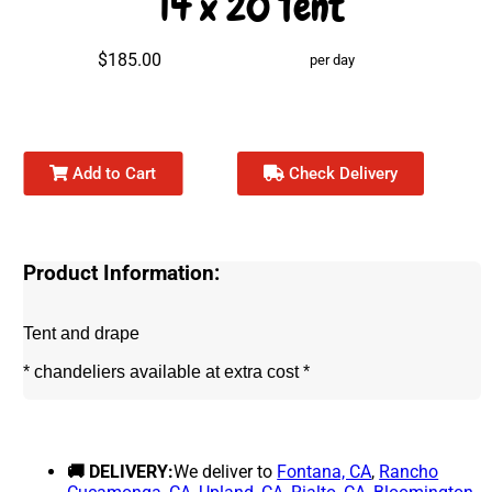
14 x 20 Tent
$185.00
per day
Add to Cart
Check Delivery
Product Information:
Tent and drape
* chandeliers available at extra cost *
🚚 DELIVERY:
We deliver to
Fontana, CA
,
Rancho