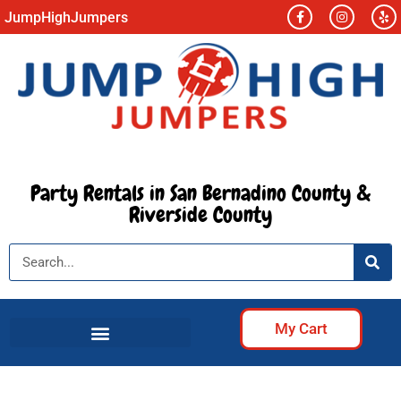
JumpHighJumpers
Party Rentals in San Bernadino County &
Riverside County
My Cart