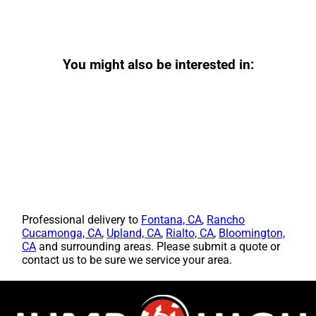
You might also be interested in:
Professional delivery to
Fontana, CA
,
Rancho
Cucamonga, CA
,
Upland, CA
,
Rialto, CA
,
Bloomington,
CA
and surrounding areas. Please submit a quote or
contact us to be sure we service your area.